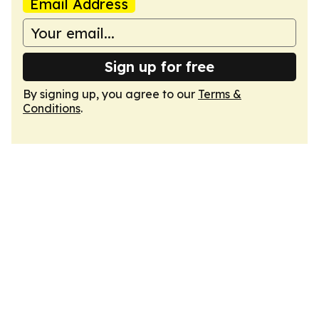
Email Address
Sign up for free
By signing up, you agree to our
Terms &
Conditions
.