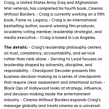
Craig, a United States Army Iraq and Afghanistan
War veteran, has completed his fourth book, Cinema
Without Borders. - Craig is currently working on a fifth
book, Fame vs. Legacy. - Craig is an international
bestselling author, award-winning film producer,
academy voting member, leadership strategist, and
media executive. - Craig is based in Los Angeles.
The details:
- Craig’s leadership philosophy centers
on trust, consistency, accountability, and service
rather than rank alone. - Serving to Lead focuses on
leadership shaped by adversity, discipline, and
responsibility. - Checkpoint Decoder presents film
business decision-making as a series of checkpoints
that require clear assessment and intentional action. -
Black Ops of Hollywood looks at strategy, influence,
and decision-making inside the entertainment
industry. - Cinema Without Borders expands Craig’s
message globally and treats cinema as a universal