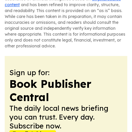
content
and has been refined to improve clarity, structure,
and readability. This content is provided on an “as is” basis.
While care has been taken in its preparation, it may contain
inaccuracies or omissions, and readers should consult the
original source and independently verify key information
where appropriate. This content is for informational purposes
only and does not constitute legal, financial, investment, or
other professional advice.
Sign up for:
Book Publisher
Central
The daily local news briefing
you can trust. Every day.
Subscribe now.