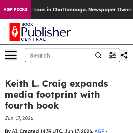
Collapse
Chaos in Chattanooga. Newspaper Owner Calls
AGP PICKS
Keith L. Craig expands
media footprint with
fourth book
Jun. 17, 2026
By AI, Created 14:39 UTC, Jun 17, 2026,
AGP
-