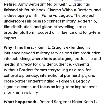
Retired Army Sergeant Major Keith L. Craig has
finished his fourth book, Cinema Without Borders, and
is developing a fifth, Fame vs. Legacy. The project
underscores his push to connect military leadership,
film distribution, and global storytelling into a
broader platform focused on influence and long-term
impact.
Why it matters:
- Keith L. Craig is extending his
influence beyond military service and film production
into publishing, where he is packaging leadership and
media strategy for a wider audience. - Cinema
Without Borders frames storytelling as a tool for
cultural diplomacy, international partnerships, and
cross-border understanding. - Fame vs. Legacy
signals a continued focus on long-term impact over
short-term visibility.
What happened:
- Retired Sergeant Major Keith L.