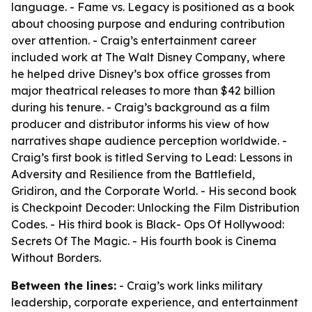
language. - Fame vs. Legacy is positioned as a book
about choosing purpose and enduring contribution
over attention. - Craig’s entertainment career
included work at The Walt Disney Company, where
he helped drive Disney’s box office grosses from
major theatrical releases to more than $42 billion
during his tenure. - Craig’s background as a film
producer and distributor informs his view of how
narratives shape audience perception worldwide. -
Craig’s first book is titled Serving to Lead: Lessons in
Adversity and Resilience from the Battlefield,
Gridiron, and the Corporate World. - His second book
is Checkpoint Decoder: Unlocking the Film Distribution
Codes. - His third book is Black- Ops Of Hollywood:
Secrets Of The Magic. - His fourth book is Cinema
Without Borders.
Between the lines:
- Craig’s work links military
leadership, corporate experience, and entertainment