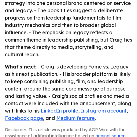
strategy into one personal brand centered on service
and legacy. - The book titles suggest a deliberate
progression from leadership fundamentals to film
industry mechanics and then to broader global
influence. - The emphasis on legacy reflects a
common theme in leadership publishing, but Craig ties
that theme directly to media, storytelling, and
cultural reach.
What's next:
- Craig is developing Fame vs. Legacy
as his next publication. - His broader platform is likely
to keep combining publishing, film, and leadership
content around the same core message of purpose
and lasting value. - Craig’s social profiles and media
contact were included with the announcement, along
with links to his
LinkedIn profile
,
Instagram account
,
Facebook page
, and
Medium feature
.
Disclaimer: This article was produced by AGP Wire with the
assistance of artificial intelligence based on
original source