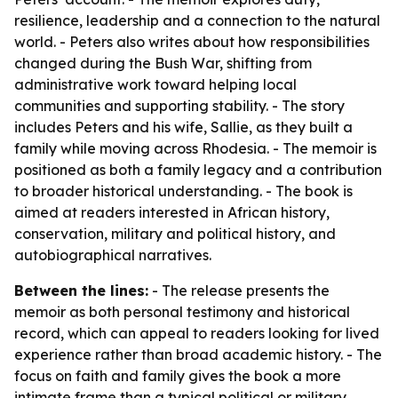
resilience, leadership and a connection to the natural
world. - Peters also writes about how responsibilities
changed during the Bush War, shifting from
administrative work toward helping local
communities and supporting stability. - The story
includes Peters and his wife, Sallie, as they built a
family while moving across Rhodesia. - The memoir is
positioned as both a family legacy and a contribution
to broader historical understanding. - The book is
aimed at readers interested in African history,
conservation, military and political history, and
autobiographical narratives.
Between the lines:
- The release presents the
memoir as both personal testimony and historical
record, which can appeal to readers looking for lived
experience rather than broad academic history. - The
focus on faith and family gives the book a more
intimate frame than a typical political or military