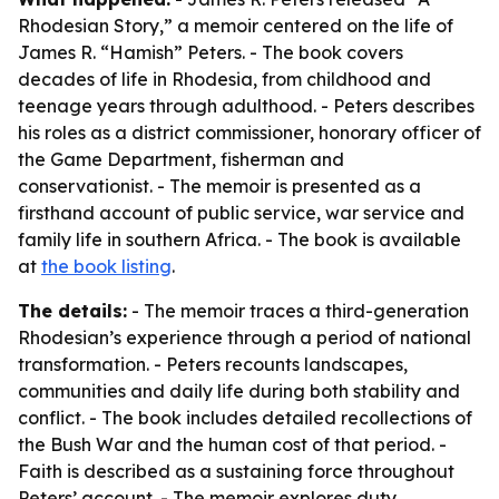
Rhodesian Story,” a memoir centered on the life of
James R. “Hamish” Peters. - The book covers
decades of life in Rhodesia, from childhood and
teenage years through adulthood. - Peters describes
his roles as a district commissioner, honorary officer of
the Game Department, fisherman and
conservationist. - The memoir is presented as a
firsthand account of public service, war service and
family life in southern Africa. - The book is available
at
the book listing
.
The details:
- The memoir traces a third-generation
Rhodesian’s experience through a period of national
transformation. - Peters recounts landscapes,
communities and daily life during both stability and
conflict. - The book includes detailed recollections of
the Bush War and the human cost of that period. -
Faith is described as a sustaining force throughout
Peters’ account. - The memoir explores duty,