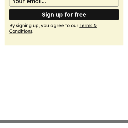
Sign up for free
By signing up, you agree to our
Terms &
Conditions
.