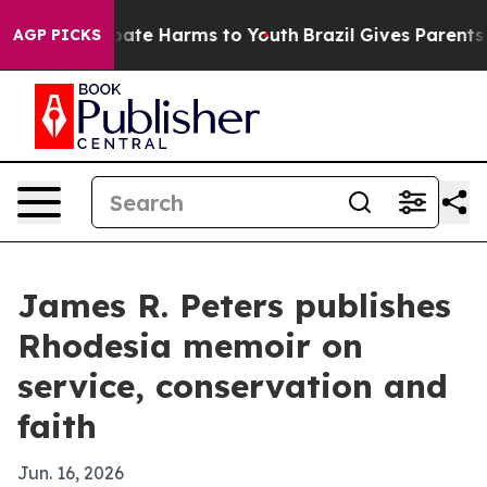
 Fund to Abate Harms to Youth
Brazil Gives Parents Soc
AGP PICKS
James R. Peters publishes
Rhodesia memoir on
service, conservation and
faith
Jun. 16, 2026