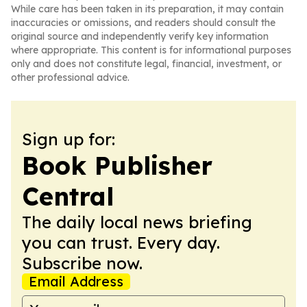
While care has been taken in its preparation, it may contain
inaccuracies or omissions, and readers should consult the
original source and independently verify key information
where appropriate. This content is for informational purposes
only and does not constitute legal, financial, investment, or
other professional advice.
Sign up for:
Book Publisher
Central
The daily local news briefing
you can trust. Every day.
Subscribe now.
Email Address