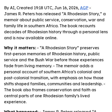
By AI, Created 19:18 UTC, Jun 16, 2026,
AGP
-
James R. Peters has released “A Rhodesian Story,” a
memoir about public service, conservation, war and
family life in southern Africa. The book recounts
decades of Rhodesian history through a personal lens
and is now available online.
Why it matters:
- “A Rhodesian Story” preserves
first-person memories of Rhodesian history, public
service and the Bush War before those experiences
fade from living memory. - The memoir adds a
personal account of southern Africa’s colonial and
post-colonial transition, with emphasis on how those
shifts shaped families, communities and leadership. -
The book also frames conservation and faith as
central parts of one Rhodesian family’s lived
experience.
What happened:
- James R. Peters released “A