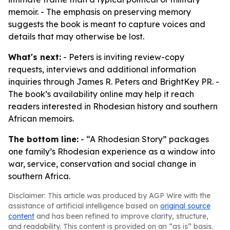
memoir. - The emphasis on preserving memory
suggests the book is meant to capture voices and
details that may otherwise be lost.
What's next:
- Peters is inviting review-copy
requests, interviews and additional information
inquiries through James R. Peters and BrightKey PR. -
The book’s availability online may help it reach
readers interested in Rhodesian history and southern
African memoirs.
The bottom line:
- “A Rhodesian Story” packages
one family’s Rhodesian experience as a window into
war, service, conservation and social change in
southern Africa.
Disclaimer: This article was produced by AGP Wire with the
assistance of artificial intelligence based on
original source
content
and has been refined to improve clarity, structure,
and readability. This content is provided on an “as is” basis.