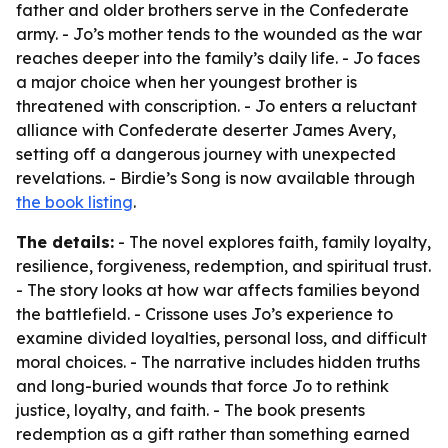
father and older brothers serve in the Confederate
army. - Jo’s mother tends to the wounded as the war
reaches deeper into the family’s daily life. - Jo faces
a major choice when her youngest brother is
threatened with conscription. - Jo enters a reluctant
alliance with Confederate deserter James Avery,
setting off a dangerous journey with unexpected
revelations. - Birdie’s Song is now available through
the book listing
.
The details:
- The novel explores faith, family loyalty,
resilience, forgiveness, redemption, and spiritual trust.
- The story looks at how war affects families beyond
the battlefield. - Crissone uses Jo’s experience to
examine divided loyalties, personal loss, and difficult
moral choices. - The narrative includes hidden truths
and long-buried wounds that force Jo to rethink
justice, loyalty, and faith. - The book presents
redemption as a gift rather than something earned