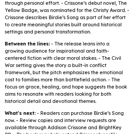
through personal effort. - Crissone’s debut novel, The
Yellow Badge, was nominated for the Christy Award. -
Crissone describes Birdie’s Song as part of her effort
to create meaningful stories built around historical
settings and personal transformation.
Between the lines:
- The release leans into a
growing audience for inspirational and faith-
centered fiction with clear moral stakes. - The Civil
War setting gives the story a built-in conflict
framework, but the pitch emphasizes the emotional
cost to families more than battlefield action. - The
focus on grace, healing, and hope suggests the book
aims to resonate with readers looking for both
historical detail and devotional themes.
What's next:
- Readers can purchase Birdie’s Song
now. - Review copies and interview requests are
available through Addison Crissone and BrightKey