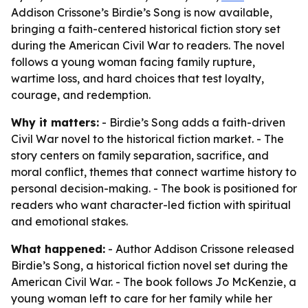
Addison Crissone’s Birdie’s Song is now available,
bringing a faith-centered historical fiction story set
during the American Civil War to readers. The novel
follows a young woman facing family rupture,
wartime loss, and hard choices that test loyalty,
courage, and redemption.
Why it matters:
- Birdie’s Song adds a faith-driven
Civil War novel to the historical fiction market. - The
story centers on family separation, sacrifice, and
moral conflict, themes that connect wartime history to
personal decision-making. - The book is positioned for
readers who want character-led fiction with spiritual
and emotional stakes.
What happened:
- Author Addison Crissone released
Birdie’s Song, a historical fiction novel set during the
American Civil War. - The book follows Jo McKenzie, a
young woman left to care for her family while her