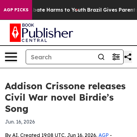
n Fund to Abate Harms to Youth
Brazil Gives Parents So
AGP PICKS
Addison Crissone releases
Civil War novel Birdie’s
Song
Jun. 16, 2026
By AI, Created 19:08 UTC, Jun 16, 2026,
AGP
-