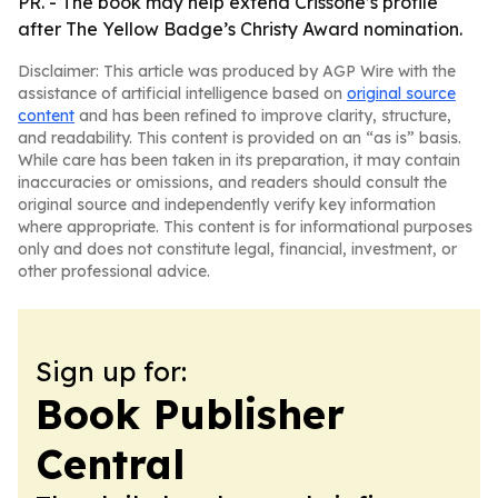
PR. - The book may help extend Crissone’s profile
after The Yellow Badge’s Christy Award nomination.
Disclaimer: This article was produced by AGP Wire with the
assistance of artificial intelligence based on
original source
content
and has been refined to improve clarity, structure,
and readability. This content is provided on an “as is” basis.
While care has been taken in its preparation, it may contain
inaccuracies or omissions, and readers should consult the
original source and independently verify key information
where appropriate. This content is for informational purposes
only and does not constitute legal, financial, investment, or
other professional advice.
Sign up for:
Book Publisher
Central