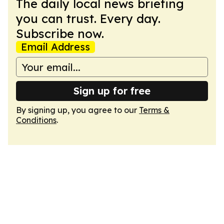
The daily local news briefing
you can trust. Every day.
Subscribe now.
Email Address
Sign up for free
By signing up, you agree to our
Terms &
Conditions
.