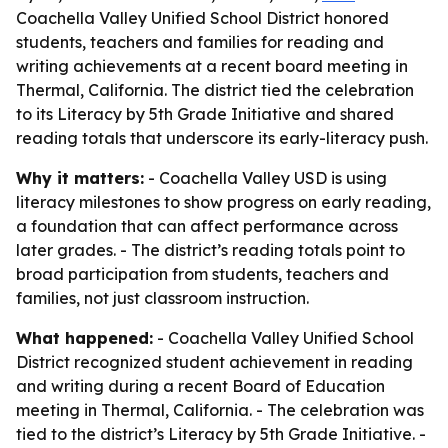
Coachella Valley Unified School District honored
students, teachers and families for reading and
writing achievements at a recent board meeting in
Thermal, California. The district tied the celebration
to its Literacy by 5th Grade Initiative and shared
reading totals that underscore its early-literacy push.
Why it matters:
- Coachella Valley USD is using
literacy milestones to show progress on early reading,
a foundation that can affect performance across
later grades. - The district’s reading totals point to
broad participation from students, teachers and
families, not just classroom instruction.
What happened:
- Coachella Valley Unified School
District recognized student achievement in reading
and writing during a recent Board of Education
meeting in Thermal, California. - The celebration was
tied to the district’s Literacy by 5th Grade Initiative. -