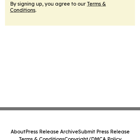
By signing up, you agree to our
Terms &
Conditions
.
About
Press Release Archive
Submit Press Release
Terms & Conditions
Copyright/DMCA Policy