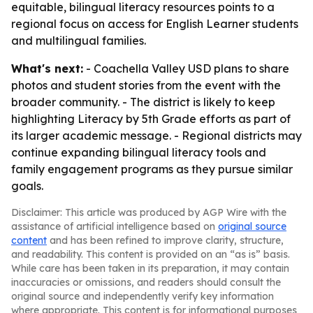
equitable, bilingual literacy resources points to a
regional focus on access for English Learner students
and multilingual families.
What's next:
- Coachella Valley USD plans to share
photos and student stories from the event with the
broader community. - The district is likely to keep
highlighting Literacy by 5th Grade efforts as part of
its larger academic message. - Regional districts may
continue expanding bilingual literacy tools and
family engagement programs as they pursue similar
goals.
Disclaimer: This article was produced by AGP Wire with the
assistance of artificial intelligence based on
original source
content
and has been refined to improve clarity, structure,
and readability. This content is provided on an “as is” basis.
While care has been taken in its preparation, it may contain
inaccuracies or omissions, and readers should consult the
original source and independently verify key information
where appropriate. This content is for informational purposes