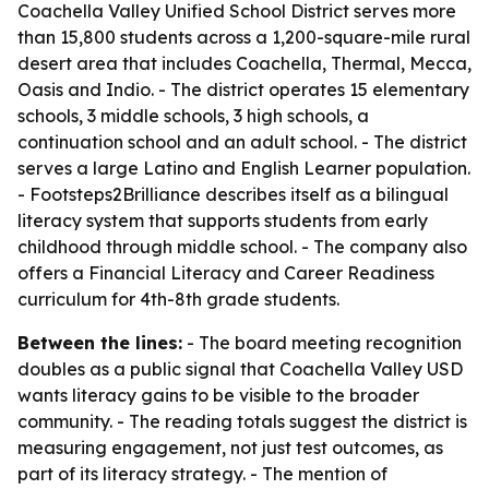
Coachella Valley Unified School District serves more
than 15,800 students across a 1,200-square-mile rural
desert area that includes Coachella, Thermal, Mecca,
Oasis and Indio. - The district operates 15 elementary
schools, 3 middle schools, 3 high schools, a
continuation school and an adult school. - The district
serves a large Latino and English Learner population.
- Footsteps2Brilliance describes itself as a bilingual
literacy system that supports students from early
childhood through middle school. - The company also
offers a Financial Literacy and Career Readiness
curriculum for 4th-8th grade students.
Between the lines:
- The board meeting recognition
doubles as a public signal that Coachella Valley USD
wants literacy gains to be visible to the broader
community. - The reading totals suggest the district is
measuring engagement, not just test outcomes, as
part of its literacy strategy. - The mention of