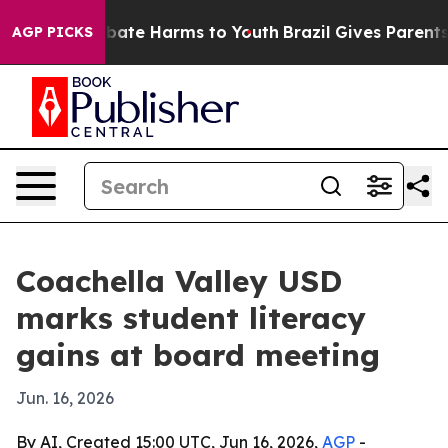
n Fund to Abate Harms to Youth
Brazil Gives Parents So
AGP PICKS
Coachella Valley USD
marks student literacy
gains at board meeting
Jun. 16, 2026
By AI, Created 15:00 UTC, Jun 16, 2026,
AGP
-