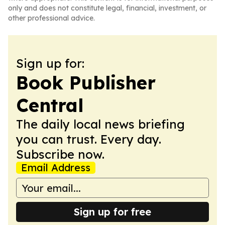
only and does not constitute legal, financial, investment, or
other professional advice.
Sign up for:
Book Publisher
Central
The daily local news briefing
you can trust. Every day.
Subscribe now.
Email Address
Sign up for free