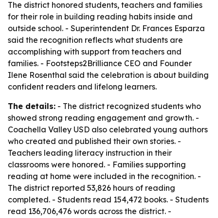
The district honored students, teachers and families
for their role in building reading habits inside and
outside school. - Superintendent Dr. Frances Esparza
said the recognition reflects what students are
accomplishing with support from teachers and
families. - Footsteps2Brilliance CEO and Founder
Ilene Rosenthal said the celebration is about building
confident readers and lifelong learners.
The details:
- The district recognized students who
showed strong reading engagement and growth. -
Coachella Valley USD also celebrated young authors
who created and published their own stories. -
Teachers leading literacy instruction in their
classrooms were honored. - Families supporting
reading at home were included in the recognition. -
The district reported 53,826 hours of reading
completed. - Students read 154,472 books. - Students
read 136,706,476 words across the district. -