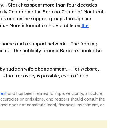
. - Stark has spent more than four decades
amily Center and the Sedona Center of Montreal. -
reats and online support groups through her
. - More information is available on
the
h a name and a support network. - The framing
e it. - The publicity around Burden’s book also
d by sudden wife abandonment. - Her website,
 that recovery is possible, even after a
tent
and has been refined to improve clarity, structure,
naccuracies or omissions, and readers should consult the
and does not constitute legal, financial, investment, or