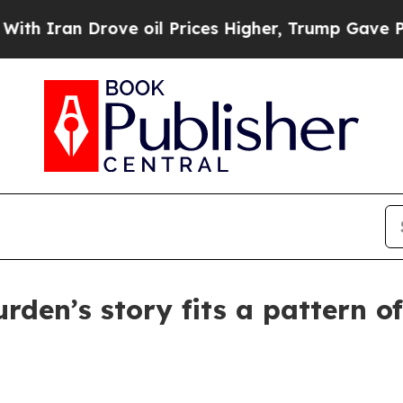
ran Drove oil Prices Higher, Trump Gave Politic
urden’s story fits a pattern o