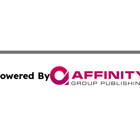
owered By
ubmit Press Release
Terms & Conditions
Copyright/DMCA
Inc. dba Affinity Group Publishing & Book Publisher Centr
Cookie Settings / Your Privacy Choices