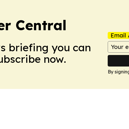
er Central
Email 
ws briefing you can
Subscribe now.
By signin