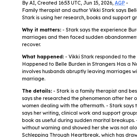
By AI, Created 16:53 UTC, Jun 15, 2026,
AGP
-
Family therapist and author Vikki Stark says Be
Stark is using her research, books and support 
Why it matters:
- Stark says the experience Bur
marriages and then faced sudden abandonment. 
recover.
What happened:
- Vikki Stark responded to the
Happened to Belle Burden in Strangers Has a Na
involves husbands abruptly leaving marriages wi
marriage.
The details:
- Stark is a family therapist and 
says she researched the phenomenon after her o
women dealing with the aftermath. - Stark says 
says her writing, clinical work and support gr
book as useful during sudden marital breakups.
without warning and showed her she was not alone
Schlepping Through Heartbreak, which has drawn 