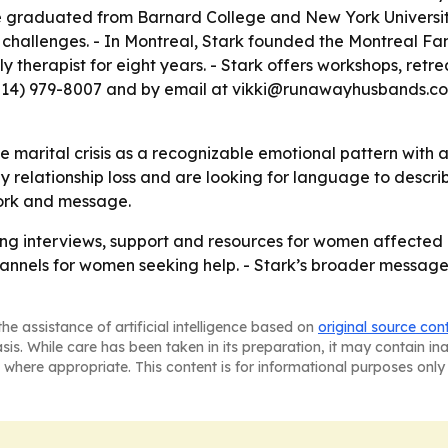
 graduated from Barnard College and New York University
ip challenges. - In Montreal, Stark founded the Montreal F
ly therapist for eight years. - Stark offers workshops, ret
(514) 979-8007 and by email at vikki@runawayhusbands.com
ate marital crisis as a recognizable emotional pattern wit
 relationship loss and are looking for language to describ
work and message.
ering interviews, support and resources for women affecte
nels for women seeking help. - Stark’s broader message is
he assistance of artificial intelligence based on
original source con
asis. While care has been taken in its preparation, it may contain i
 where appropriate. This content is for informational purposes only 