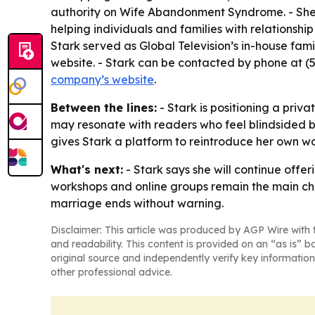
authority on Wife Abandonment Syndrome. - She
helping individuals and families with relationsh
Stark served as Global Television’s in-house fami
website. - Stark can be contacted by phone at 
company’s website
.
Between the lines:
- Stark is positioning a priv
may resonate with readers who feel blindsided by
gives Stark a platform to reintroduce her own 
What's next:
- Stark says she will continue off
workshops and online groups remain the main chan
marriage ends without warning.
Disclaimer: This article was produced by AGP Wire with t
and readability. This content is provided on an “as is” b
original source and independently verify key information
other professional advice.