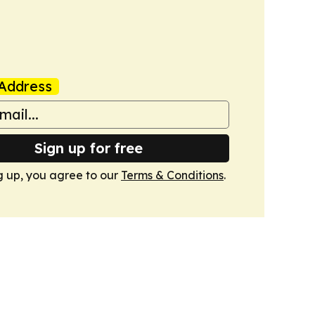
Address
Sign up for free
g up, you agree to our
Terms & Conditions
.