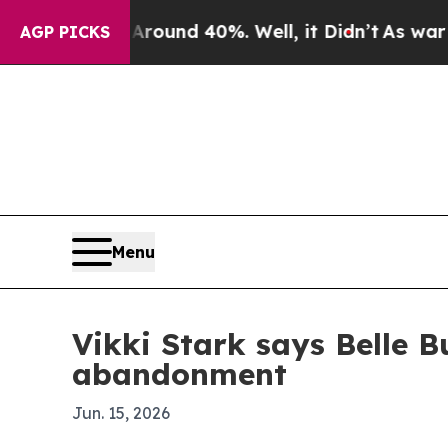
loor Around 40%. Well, it Didn’t
As war With I
AGP PICKS
Menu
Vikki Stark says Belle B
abandonment
Jun. 15, 2026