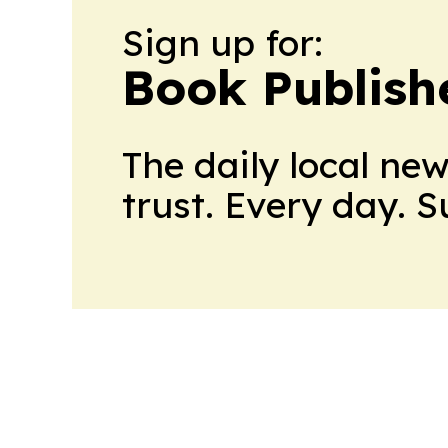
Sign up for:
Book Publish
The daily local ne
trust. Every day. 