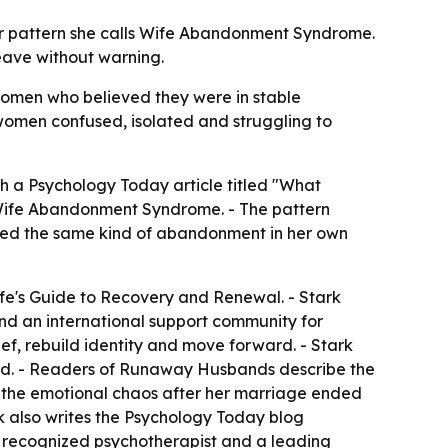
der pattern she calls Wife Abandonment Syndrome.
eave without warning.
 women who believed they were in stable
omen confused, isolated and struggling to
th a Psychology Today article titled "What
 Wife Abandonment Syndrome. - The pattern
enced the same kind of abandonment in her own
fe's Guide to Recovery and Renewal. - Stark
d an international support community for
f, rebuild identity and move forward. - Stark
ead. - Readers of Runaway Husbands describe the
d the emotional chaos after her marriage ended
k also writes the Psychology Today blog
ly recognized psychotherapist and a leading