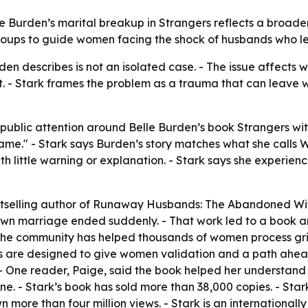
lle Burden’s marital breakup in Strangers reflects a broa
groups to guide women facing the shock of husbands who l
den describes is not an isolated case. - The issue affects
- Stark frames the problem as a trauma that can leave w
 public attention around Belle Burden’s book Strangers wi
me." - Stark says Burden’s story matches what she calls
th little warning or explanation. - Stark says she experi
bestselling author of Runaway Husbands: The Abandoned Wi
wn marriage ended suddenly. - That work led to a book an
the community has helped thousands of women process grie
oups are designed to give women validation and a path ah
 - One reader, Paige, said the book helped her understan
. - Stark’s book has sold more than 38,000 copies. - Star
more than four million views. - Stark is an international