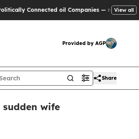
ally Connected oil Companies — not Taxpayers — t
View all
Provided by AGP
Share
f sudden wife