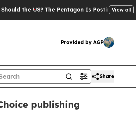
ld the US?
The Pentagon Is Posting Cryptic Bibli
View all
Provided by AGP
Share
hoice publishing