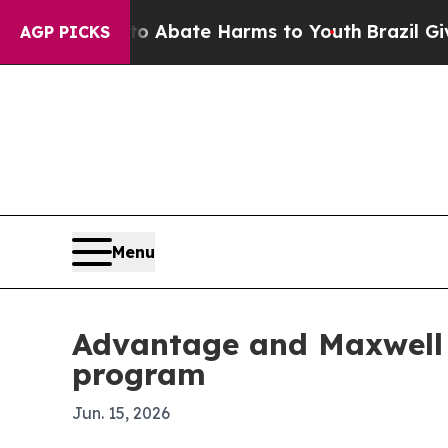
ion Fund to Abate Harms to Youth
Brazil Gives Pa
AGP PICKS
Menu
Advantage and Maxwell 
program
Jun. 15, 2026