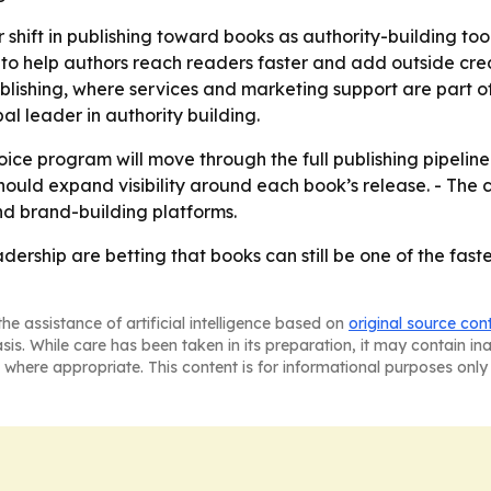
 shift in publishing toward books as authority-building too
o help authors reach readers faster and add outside credib
blishing, where services and marketing support are part of
l leader in authority building.
ice program will move through the full publishing pipelin
ould expand visibility around each book’s release. - The 
nd brand-building platforms.
ship are betting that books can still be one of the fastes
he assistance of artificial intelligence based on
original source con
asis. While care has been taken in its preparation, it may contain i
 where appropriate. This content is for informational purposes only 