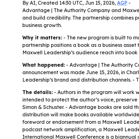
By AI, Created 14:30 UTC, Jun 15, 2026,
AGP
-
Advantage | The Authority Company and Maxwell
and build credibility. The partnership combines p
business growth.
Why it matters:
- The new program is built to ma
partnership positions a book as a business asset
Maxwell Leadership’s audience reach into book 
What happened:
- Advantage | The Authority 
announcement was made June 15, 2026, in Charle
Leadership’s brand and distribution channels. - T
The details:
- Authors in the program will work w
intended to protect the author’s voice, preserve
Simon & Schuster. - Advantage books are sold th
distribution will make books available worldwide
foreword or endorsement from a Maxwell Leader
podcast network amplification, a Maxwell Leader
International Maxwell Conference is a biannual 