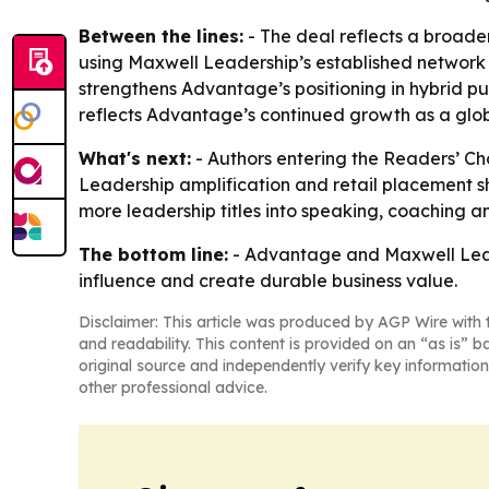
Between the lines:
- The deal reflects a broader
using Maxwell Leadership’s established network t
strengthens Advantage’s positioning in hybrid pu
reflects Advantage’s continued growth as a globa
What's next:
- Authors entering the Readers’ Cho
Leadership amplification and retail placement sh
more leadership titles into speaking, coaching a
The bottom line:
- Advantage and Maxwell Leader
influence and create durable business value.
Disclaimer: This article was produced by AGP Wire with t
and readability. This content is provided on an “as is” b
original source and independently verify key information
other professional advice.