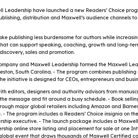
 Leadership have launched a new Readers’ Choice progra
ublishing, distribution and Maxwell’s audience channels to
ke publishing less burdensome for authors while increasing
 that can support speaking, coaching, growth and long-term
discovery, sales and promotion.
Company and Maxwell Leadership formed the Maxwell Lead
ston, South Carolina. - The program combines publishin
he initiative is designed for CEOs, entrepreneurs and busin
ith editors, designers and authority advisors from manuscri
 the message and fit around a busy schedule. - Book sellin
rough major global retailers including Amazon and Barnes
. - The program includes a Readers’ Choice insignia on th
ship executive. - The launch package includes a Maxwell
ship online store listing and placement for sale at one In
global event that draws thousands of Maxwell Certified c