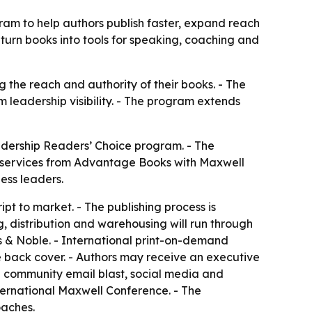
m to help authors publish faster, expand reach
 turn books into tools for speaking, coaching and
 the reach and authority of their books. - The
 leadership visibility. - The program extends
ership Readers’ Choice program. - The
g services from Advantage Books with Maxwell
ess leaders.
pt to market. - The publishing process is
g, distribution and warehousing will run through
 & Noble. - International print-on-demand
e back cover. - Authors may receive an executive
 community email blast, social media and
ternational Maxwell Conference. - The
oaches.