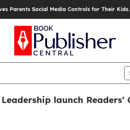
rents Social Media Controls for Their Kids. Shou
Leadership launch Readers’ C