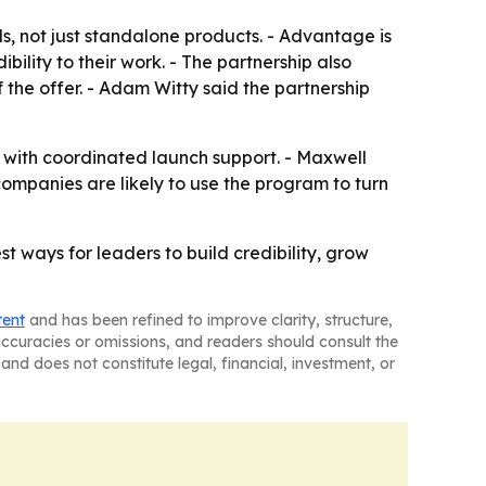
ls, not just standalone products. - Advantage is
ility to their work. - The partnership also
 the offer. - Adam Witty said the partnership
e with coordinated launch support. - Maxwell
companies are likely to use the program to turn
t ways for leaders to build credibility, grow
tent
and has been refined to improve clarity, structure,
naccuracies or omissions, and readers should consult the
and does not constitute legal, financial, investment, or