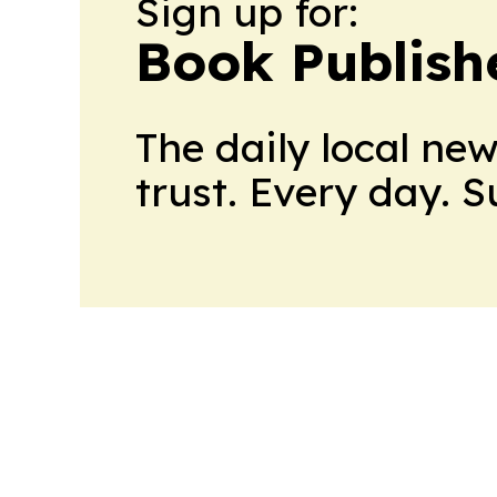
Sign up for:
Book Publish
The daily local ne
trust. Every day. 