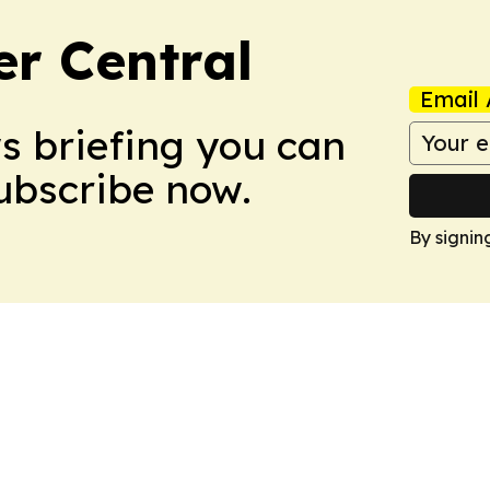
er Central
Email 
ws briefing you can
Subscribe now.
By signin