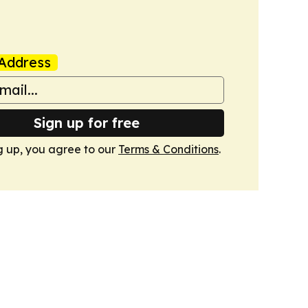
Address
Sign up for free
g up, you agree to our
Terms & Conditions
.