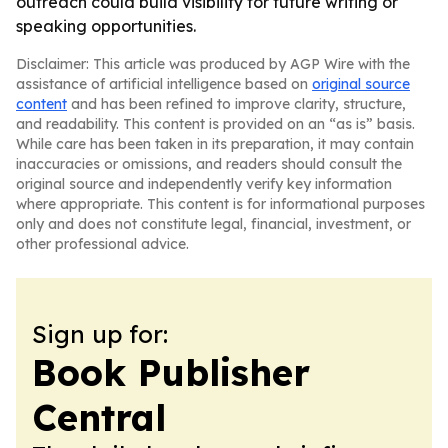
outreach could build visibility for future writing or
speaking opportunities.
Disclaimer: This article was produced by AGP Wire with the
assistance of artificial intelligence based on
original source
content
and has been refined to improve clarity, structure,
and readability. This content is provided on an “as is” basis.
While care has been taken in its preparation, it may contain
inaccuracies or omissions, and readers should consult the
original source and independently verify key information
where appropriate. This content is for informational purposes
only and does not constitute legal, financial, investment, or
other professional advice.
Sign up for:
Book Publisher
Central