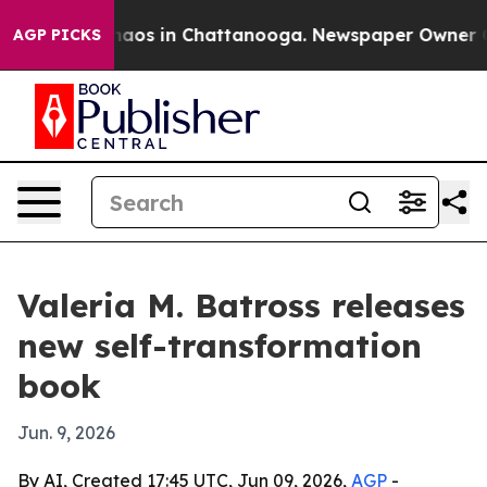
Collapse
Chaos in Chattanooga. Newspaper Owner Calls
AGP PICKS
Valeria M. Batross releases
new self-transformation
book
Jun. 9, 2026
By AI, Created 17:45 UTC, Jun 09, 2026,
AGP
-