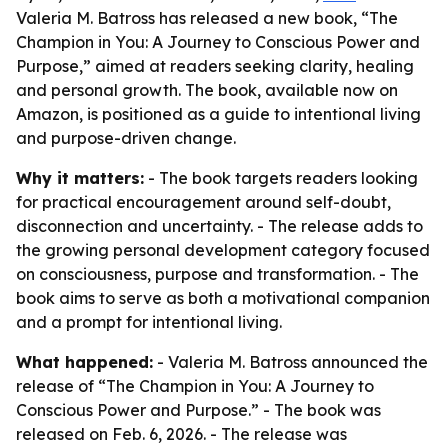
Valeria M. Batross has released a new book, “The
Champion in You: A Journey to Conscious Power and
Purpose,” aimed at readers seeking clarity, healing
and personal growth. The book, available now on
Amazon, is positioned as a guide to intentional living
and purpose-driven change.
Why it matters:
- The book targets readers looking
for practical encouragement around self-doubt,
disconnection and uncertainty. - The release adds to
the growing personal development category focused
on consciousness, purpose and transformation. - The
book aims to serve as both a motivational companion
and a prompt for intentional living.
What happened:
- Valeria M. Batross announced the
release of “The Champion in You: A Journey to
Conscious Power and Purpose.” - The book was
released on Feb. 6, 2026. - The release was