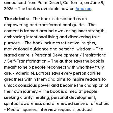
announced from Palm Desert, California, on June 9,
2026. - The book is available now on
Amazon
.
The details:
- The book is described as an
empowering and transformational guide. - The
content is framed around awakening inner strength,
embracing intentional living and discovering true
purpose. - The book includes reflective insights,
motivational guidance and personal wisdom. - The
stated genre is Personal Development / Inspirational
/ Self-Transformation. - The author says the book is
meant to help people reconnect with who they truly
are. - Valeria M. Batross says every person carries
greatness within them and aims to inspire readers to
unlock conscious power and become the champion of
their own journey. - The book is aimed at people
seeking clarity, healing, personal development,
spiritual awareness and a renewed sense of direction.
- Media inquiries, interview requests, podcast