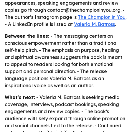
appearances, speaking engagements and review
copies go through contact@thechampioninyou.org. -
The author’s Instagram page is
The Champion in You
.
- A LinkedIn profile is listed at
Valeria M. Batross
.
Between the lines:
- The messaging centers on
conscious empowerment rather than a traditional
self-help pitch. - The emphasis on purpose, healing
and spiritual awareness suggests the book is meant
to appeal to readers looking for both emotional
support and personal direction. - The release
language positions Valeria M. Batross as an
inspirational voice as well as an author.
What's next:
- Valeria M. Batross is seeking media
coverage, interviews, podcast bookings, speaking
engagements and review copies. - The book’s
audience will likely expand through online promotion
and social channels tied to the release. - Continued