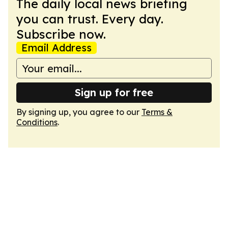
The daily local news briefing
you can trust. Every day.
Subscribe now.
Email Address
Sign up for free
By signing up, you agree to our
Terms &
Conditions
.