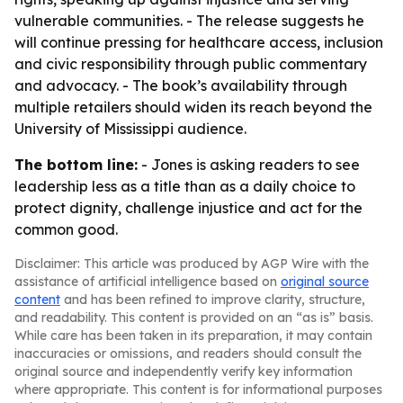
vulnerable communities. - The release suggests he
will continue pressing for healthcare access, inclusion
and civic responsibility through public commentary
and advocacy. - The book’s availability through
multiple retailers should widen its reach beyond the
University of Mississippi audience.
The bottom line:
- Jones is asking readers to see
leadership less as a title than as a daily choice to
protect dignity, challenge injustice and act for the
common good.
Disclaimer: This article was produced by AGP Wire with the
assistance of artificial intelligence based on
original source
content
and has been refined to improve clarity, structure,
and readability. This content is provided on an “as is” basis.
While care has been taken in its preparation, it may contain
inaccuracies or omissions, and readers should consult the
original source and independently verify key information
where appropriate. This content is for informational purposes