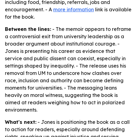
including food, friendship, referrals, jobs and
encouragement. - A
more information
link is available
for the book.
Between the lines:
- The memoir appears to reframe
a controversial exit from university leadership as a
broader argument about institutional courage. -
Jones is presenting his career as evidence that
service and public dissent can coexist, especially in
settings shaped by inequality. - The release uses his
removal from UM to underscore how clashes over
race, inclusion and authority can become defining
moments for universities. - The messaging leans
heavily on moral witness, suggesting the book is
aimed at readers weighing how to act in polarized
environments.
What's next:
- Jones is positioning the book as a call
to action for readers, especially around defending
rights, speaking up against injustice and serving