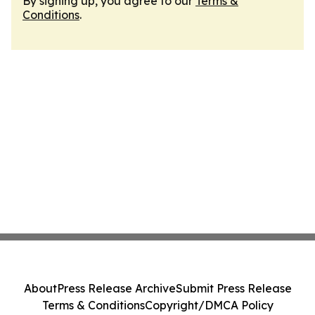
By signing up, you agree to our
Terms &
Conditions
.
About
Press Release Archive
Submit Press Release
Terms & Conditions
Copyright/DMCA Policy