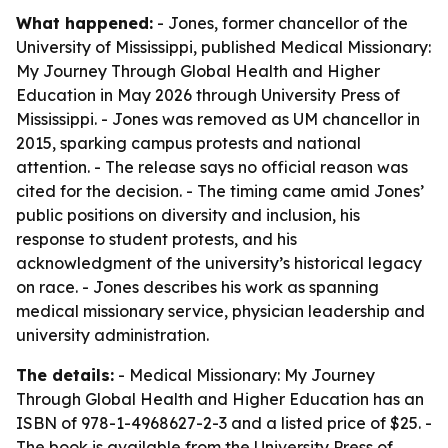
What happened:
- Jones, former chancellor of the
University of Mississippi, published
Medical Missionary:
My Journey Through Global Health and Higher
Education
in May 2026 through University Press of
Mississippi. - Jones was removed as UM chancellor in
2015, sparking campus protests and national
attention. - The release says no official reason was
cited for the decision. - The timing came amid Jones’
public positions on diversity and inclusion, his
response to student protests, and his
acknowledgment of the university’s historical legacy
on race. - Jones describes his work as spanning
medical missionary service, physician leadership and
university administration.
The details:
-
Medical Missionary: My Journey
Through Global Health and Higher Education
has an
ISBN of 978-1-4968627-2-3 and a listed price of $25. -
The book is available from the University Press of