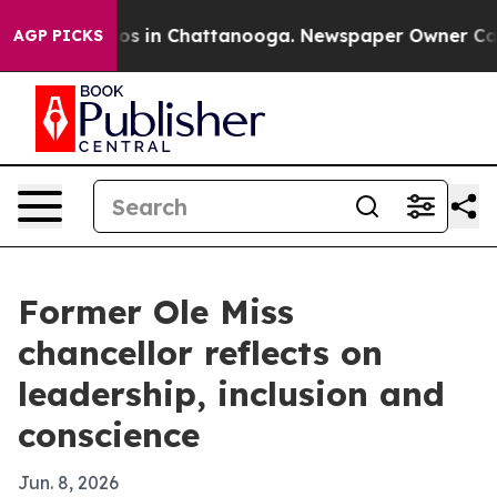
lapse
Chaos in Chattanooga. Newspaper Owner Calls th
AGP PICKS
Former Ole Miss
chancellor reflects on
leadership, inclusion and
conscience
Jun. 8, 2026