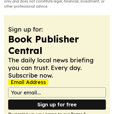
only and does not constitute legal, financial, investment, or
other professional advice.
Sign up for:
Book Publisher
Central
The daily local news briefing
you can trust. Every day.
Subscribe now.
Email Address
Sign up for free