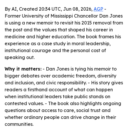
By AI, Created 20:34 UTC, Jun 08, 2026,
AGP
-
Former University of Mississippi Chancellor Dan Jones
is using a new memoir to revisit his 2015 removal from
the post and the values that shaped his career in
medicine and higher education. The book frames his
experience as a case study in moral leadership,
institutional courage and the personal cost of
speaking out.
Why it matters:
- Dan Jones is tying his memoir to
bigger debates over academic freedom, diversity
and inclusion, and civic responsibility. - His story gives
readers a firsthand account of what can happen
when institutional leaders take public stands on
contested values. - The book also highlights ongoing
questions about access to care, social trust and
whether ordinary people can drive change in their
communities.