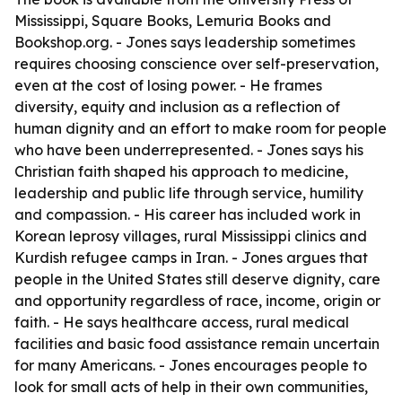
Mississippi, Square Books, Lemuria Books and
Bookshop.org. - Jones says leadership sometimes
requires choosing conscience over self-preservation,
even at the cost of losing power. - He frames
diversity, equity and inclusion as a reflection of
human dignity and an effort to make room for people
who have been underrepresented. - Jones says his
Christian faith shaped his approach to medicine,
leadership and public life through service, humility
and compassion. - His career has included work in
Korean leprosy villages, rural Mississippi clinics and
Kurdish refugee camps in Iran. - Jones argues that
people in the United States still deserve dignity, care
and opportunity regardless of race, income, origin or
faith. - He says healthcare access, rural medical
facilities and basic food assistance remain uncertain
for many Americans. - Jones encourages people to
look for small acts of help in their own communities,